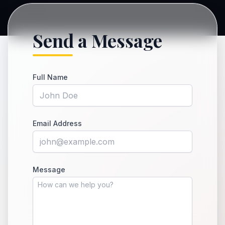
Send a Message
Full Name
Email Address
Message