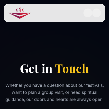
Get in
Touch
Whether you have a question about our festivals,
want to plan a group visit, or need spiritual
guidance, our doors and hearts are always open.