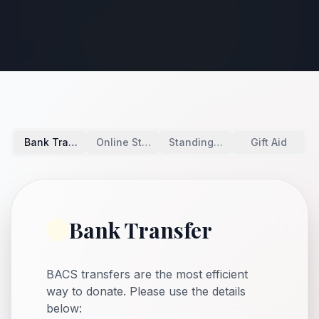
Bank Transfer
Online Stripe
Standing Order
Gift Aid
Bank Transfer
BACS transfers are the most efficient
way to donate. Please use the details
below: