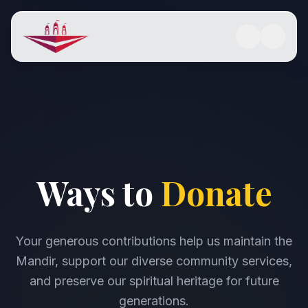
Ways to
Donate
Your generous contributions help us maintain the
Mandir, support our diverse community services,
and preserve our spiritual heritage for future
generations.